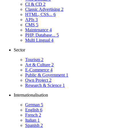
CI & CD
2
Classic Advertising
2
HTML, CSS...
6
APIs
3
CMS
5
Maintenance
4
PHP, Database...
5
Multi Lingual
4
Sector
Tourism
2
Art & Culture
2
E-Commerce
4
Public & Government
1
Own Project
2
Research & Science
1
Internationalisation
German
5
English
6
French
2
Italian
1
Spanish
2