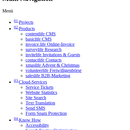
Menü
01
Projects
02
Products
contentlife CMS
basiclife CMS
invoice.life Online-Invoice
surveylife Research
invitelife Invitations & Guests
contactlife Contacts
xmaslife Advent & Christmas
volunteerlife Freiwilligenbörse
saleslife B2B-Marketing
03
Cloud-Services
Service Tickets
Website Statistics
Site Search
Text Translation
Send SMS
Form Spam Protection
04
Know How
Accessibility