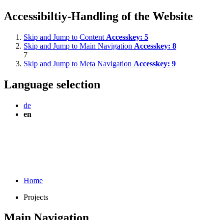
Accessibiltiy-Handling of the Website
Skip and Jump to Content
Accesskey:
5
Skip and Jump to Main Navigation
Accesskey:
8
7
Skip and Jump to Meta Navigation
Accesskey:
9
Language selection
de
en
Home
Projects
Main Navigation