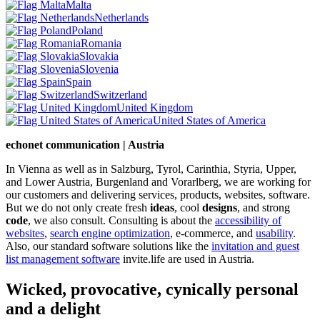
Malta
Netherlands
Poland
Romania
Slovakia
Slovenia
Spain
Switzerland
United Kingdom
United States of America
echonet communication | Austria
In Vienna as well as in Salzburg, Tyrol, Carinthia, Styria, Upper,
and Lower Austria, Burgenland and Vorarlberg, we are working for
our customers and delivering services, products, websites, software.
But we do not only create fresh
ideas
, cool
designs
, and strong
code
, we also consult. Consulting is about the
accessibility of
websites
,
search engine optimization
, e-commerce, and
usability
.
Also, our standard software solutions like the
invitation and guest
list management software
invite.life are used in Austria.
Wicked, provocative, cynically personal
and a delight