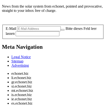
News from the solar system from echonet, pointed and provocative,
straight to your inbox free of charge.
Legal and Privacy
E-Mail
Bitte dieses Feld leer
lassen
Meta Navigation
Legal Notice
Sitemap
Advertising
echonet.biz
li.echonet.biz
gr.echonet.biz
si.echonet.biz
mt.echonet.biz
is.echonet.biz
ie.echonet.biz
es.echonet.biz