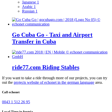
Japanese
1
Arabic
1
Russian
1
Go Cuba Go - Taxi and Airport
Transfer in Cuba
ride77.com Riding Stables
If you want to take a ride through more of our projects, you can try
out the
projects website of echonet in the german language
area.
Call echonet
0043 1 512 26 95
Local Time in Austria