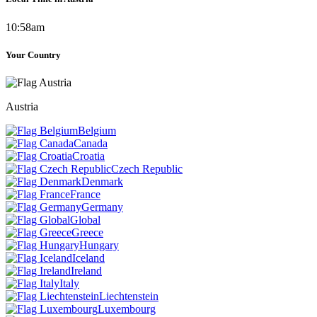
10:58am
Your Country
Austria
Belgium
Canada
Croatia
Czech Republic
Denmark
France
Germany
Global
Greece
Hungary
Iceland
Ireland
Italy
Liechtenstein
Luxembourg