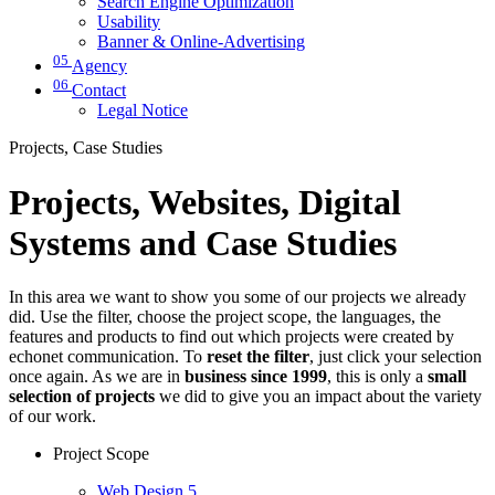
Search Engine Optimization
Usability
Banner & Online-Advertising
05
Agency
06
Contact
Legal Notice
Projects, Case Studies
Projects, Websites, Digital
Systems and Case Studies
In this area we want to show you some of our projects we already
did. Use the filter, choose the project scope, the languages, the
features and products to find out which projects were created by
echonet communication. To
reset the filter
, just click your selection
once again. As we are in
business since 1999
, this is only a
small
selection of projects
we did to give you an impact about the variety
of our work.
Project Scope
Web Design
5